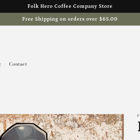
Folk Hero Coffee Company Store
Free Shipping on orders over $65.00
g
Contact
F