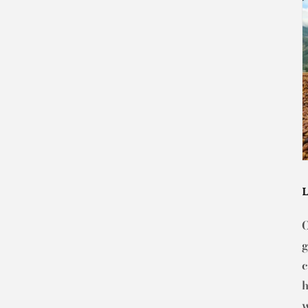
g
c
h
w