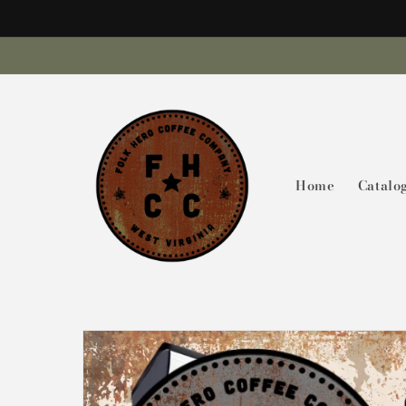
Skip to
content
Home
Catalo
Skip to
product
information