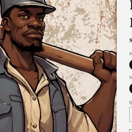
S
S
Q