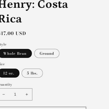
Henry: Costa
Rica
Regular
$17.00 USD
price
tyle
Whole Bean
Ground
ize
12 oz.
5 lbs.
uantity
Decrease
Increase
quantity
quantity
for
for