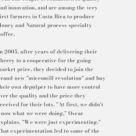
nd innovation, and are among the very
irst farmers in Costa Rica to produce
Honey and Natural process specialty
offee.
n 2005, after years of delivering their
herry to a cooperative for the going
arket price, they decided to join the
brand-new "micromill revolution" and buy
heir own depulper to have more control
ver the quality and the price they
eceived for their lots. "At first, we didn't
know what we were doing," Oscar
xplains. "We were just experimenting."
hat experimentation led to some of the