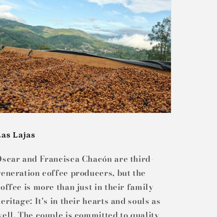
Las Lajas
Oscar and Francisca Chacón are third-
eneration coffee producers, but the
offee is more than just in their family
eritage: It's in their hearts and souls as
ell. The couple is committed to quality