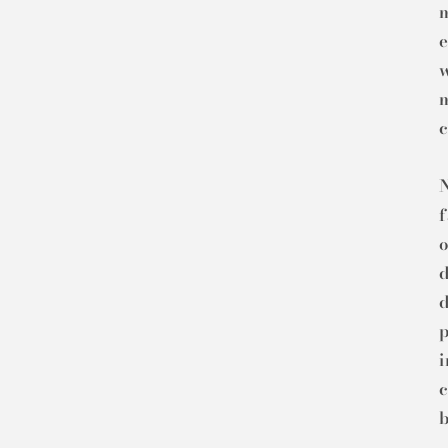
m
e
m
c
N
o
d
d
c
b