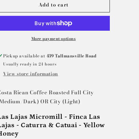
Add to cart
Legendary
Legendary
John
John
Henry:
Henry:
Costa
Costa
Rica
Rica
More payment options
Pickup available at
439 Tallmansville Road
Usually ready in 24 hours
View store information
osta Rican Coffee Roasted Full City
(Medium/Dark) OR City (Light)
Las Lajas Micromill - Finca Las
Lajas - Caturra & Catuai - Yellow
Honey