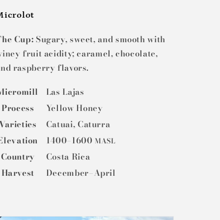
Microlot
The Cup:
Sugary, sweet, and smooth with
iney fruit acidity; caramel, chocolate,
nd raspberry flavors.
Micromill
Las Lajas
Process
Yellow Honey
Varieties
Catuai, Caturra
Elevation
1400–1600
MASL
Country
Costa Rica
Harvest
December–April