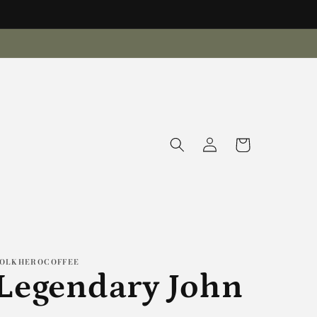
Log
Cart
in
OLKHEROCOFFEE
Legendary John