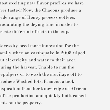
ost exciting new flavor profiles we have
ver tasted: Now, the Chacons produce a
wide range of Honey process coffees,
odulating the drying time in order to
reate different effects in the cup.
ecessity bred more innovation for the
family when an earthquake in 2008 wiped
ut electricity and water to their area
uring the harvest. Unable to run the
epulpers or to wash the mucilage off to
produce Washed lots, Francisca took
inspiration from her knowledge of African
offee production and quickly built raised
eds on the property.